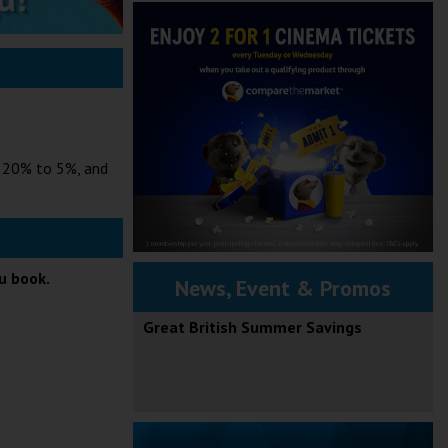
m 20% to 5%, and
ou book.
News, Event & Promos
Great British Summer Savings