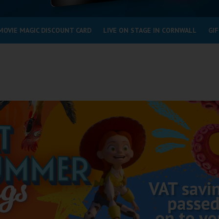
MOVIE MAGIC DISCOUNT CARD
LIVE ON STAGE IN CORNWALL
GIF