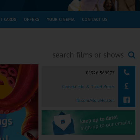
T CARDS
OFFERS
YOUR CINEMA
CONTACT US
Searching...
01326 569977
Cinema Info & Ticket Prices
fb.com/FloraHelston