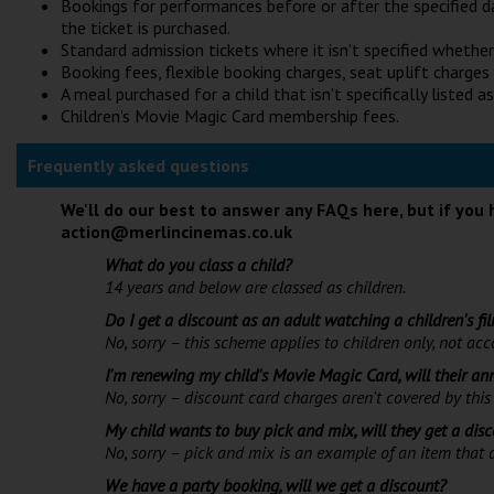
Bookings for performances before or after the specified d
the ticket is purchased.
Standard admission tickets where it isn't specified whether t
Booking fees, flexible booking charges, seat uplift charges
A meal purchased for a child that isn't specifically listed as
Children's Movie Magic Card membership fees.
Frequently asked questions
We'll do our best to answer any FAQs here, but if you 
action@merlincinemas.co.uk
What do you class a child?
14 years and below are classed as children.
Do I get a discount as an adult watching a children's fi
No, sorry – this scheme applies to children only, not a
I'm renewing my child's Movie Magic Card, will their a
No, sorry – discount card charges aren't covered by this 
My child wants to buy pick and mix, will they get a dis
No, sorry – pick and mix is an example of an item that d
We have a party booking, will we get a discount?