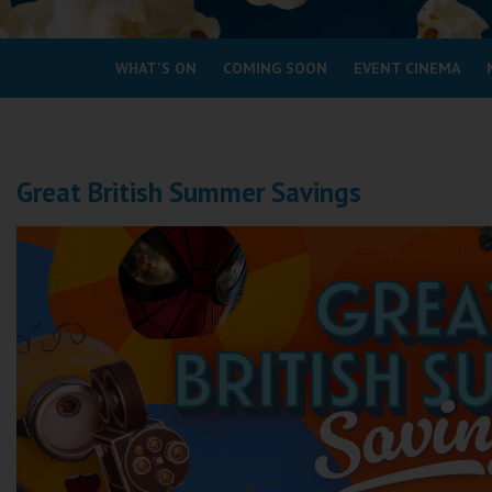
Coleford
WHAT'S ON
COMING SOON
EVENT CINEMA
Cromer
Redcar
Great British Summer Savings
Weston-super-Mare
Wellington
Ayr
Thurso
Galashiels
Prestatyn
Rhyl
Redruth
Penzance