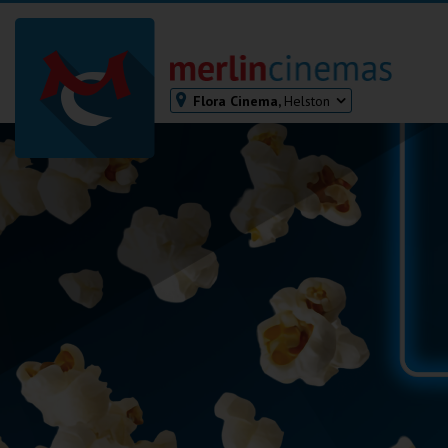
Flora Cinema,
Helston
Bodmin
Helston
Falmouth
Redruth
St. Ives
Penzance
Penzance
Ilfracombe
Kingsbridge
Okehampton
Torquay
Tiverton