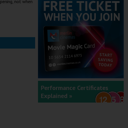
ppening, not when
Performance Certificates
Explained »