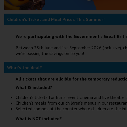
Children's Ticket and Meal Prices This Summer!
We're participating with the Government's Great Bri
Between 25th June and 1st September 2026 (inclusive), ch
we're passing the savings on to you!
What's the deal?
All tickets that are eligible for the temporary reduct
What IS included?
Children's tickets for films, event cinema and live theatr
Children's meals from our children's menus in our restauran
Selected combos at the counter where children are the in
What is NOT included?