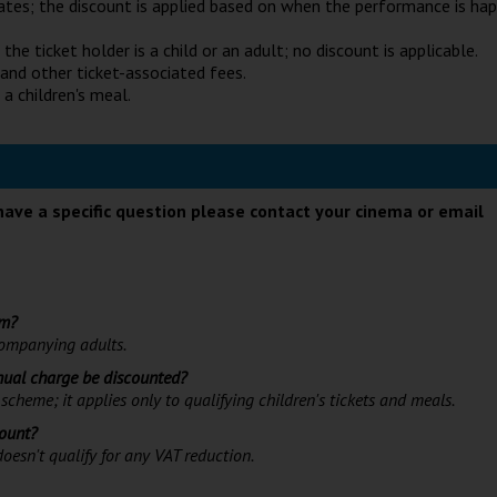
ates; the discount is applied based on when the performance is ha
he ticket holder is a child or an adult; no discount is applicable.
 and other ticket-associated fees.
 a children's meal.
have a specific question please contact your cinema or email
lm?
ccompanying adults.
nnual charge be discounted?
scheme; it applies only to qualifying children's tickets and meals.
count?
oesn't qualify for any VAT reduction.