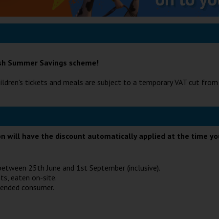
tish Summer Savings scheme!
ildren's tickets and meals are subject to a temporary VAT cut fro
ion will have the discount automatically applied at the time y
e between 25th June and 1st September (inclusive).
ts, eaten on-site.
tended consumer.