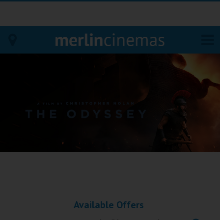
Bodmin
Helston
Falmouth
Redruth
St. Ives
Penzance
Available Offers
Penzance