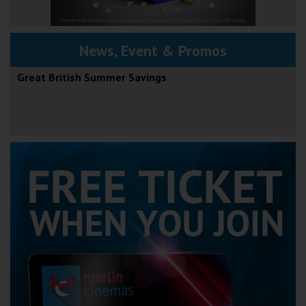
News, Event & Promos
Great British Summer Savings