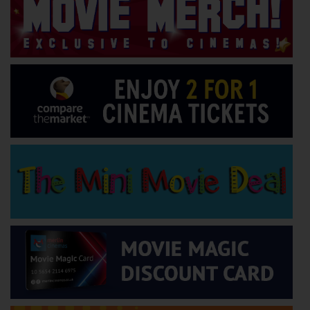
Wellington
Ayr
Thurso
Galashiels
Prestatyn
Rhyl
Redruth
Penzance