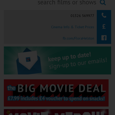
Ilfracombe
Searching...
01326 569977
Kingsbridge
Cinema Info & Ticket Prices
Okehampton
Torquay
fb.com/FloraHelston
Tiverton
Coleford
Cromer
Redcar
Weston-super-Mare