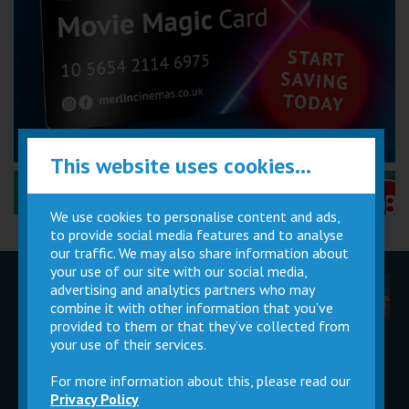
This website uses cookies...
Performance Certificates Explained »
We use cookies to personalise content and ads,
to provide social media features and to analyse
our traffic. We may also share information about
your use of our site with our social media,
advertising and analytics partners who may
Children
Movie
Cinema
Parties
Magic Card
Facilities
combine it with other information that you’ve
provided to them or that they’ve collected from
your use of their services.
Private
Buy Gift
Hire
Cards
For more information about this, please read our
Privacy Policy