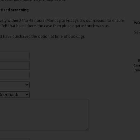
tised screening.
ry within 24 to 48 hours (Monday to Friday). It’s our mission to ensure
WOC
e felt that hasn’t been the case then please get in touch with us.
Sav
t have purchased the option at time of booking).
Cin
Pho