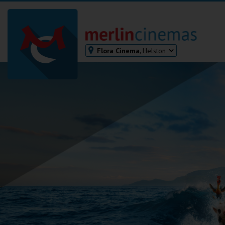
Flora Cinema,
Helston
Bodmin
Helston
Falmouth
Redruth
St. Ives
Penzance
Penzance
Ilfracombe
Kingsbridge
Okehampton
Torquay
Tiverton