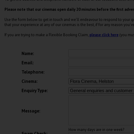
Please note that our cinemas open daily 20 minutes before the first adver
Use the form below to get in touch and we’ll endeavour to respond to your que
that your experience at any of our cinemas is the best, if for any reason you’v
If you are trying to make a Flexible Booking Claim,
please click here
(you mus
Name:
Email:
Telephone:
Cinema:
Enquiry Type:
Message:
How many days are in one week?
Spam Check: