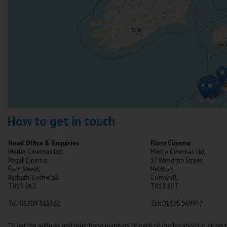
How to get in touch
Head Office & Enquiries:
Flora Cinema:
Merlin Cinemas Ltd,
Merlin Cinemas Ltd,
Regal Cinema,
17 Wendron Street,
Fore Street,
Helston,
Redruth, Cornwall
Cornwall,
TR15 2AZ
TR13 8PT
Tel: 01209 315161
Tel: 01326 569977
To get the address and telephone numbers of each of our locations click on 