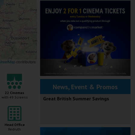
treetMap
contributors
News, Event & Promos
22 Cinemas
with 49 Screens
Great British Summer Savings
Head Office
Redruth