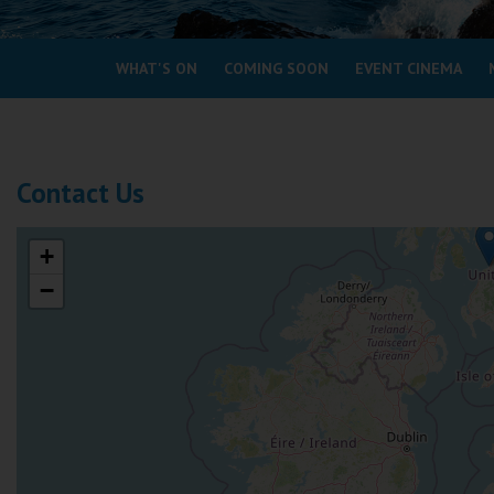
Coleford
WHAT'S ON
COMING SOON
EVENT CINEMA
Cromer
Redcar
Contact Us
Weston-super-Mare
Wellington
+
Ayr
−
Thurso
Galashiels
Prestatyn
Rhyl
Redruth
Penzance