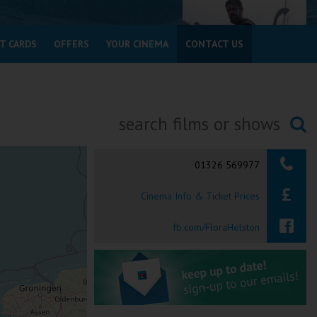
T CARDS
OFFERS
YOUR CINEMA
CONTACT US
Searching...
01326 569977
Cinema Info & Ticket Prices
fb.com/FloraHelston