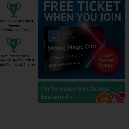
A 2015 & 2016 Best
Cinema
oy Penzance Cinema
RAAM Independent
ema of the Year 2010
enix Falmouth Cinema
Performance Certificates
Explained »