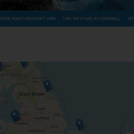
MOVIE MAGIC DISCOUNT CARD
LIVE ON STAGE IN CORNWALL
GIF