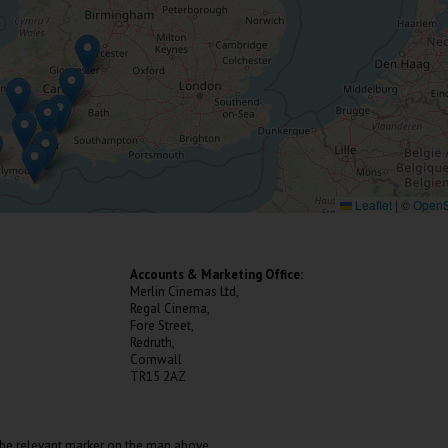
Leaflet
|
©
OpenS
Accounts & Marketing Office:
Merlin Cinemas Ltd,
Regal Cinema,
Fore Street,
Redruth,
Cornwall
TR15 2AZ
the relevant marker on the map above.