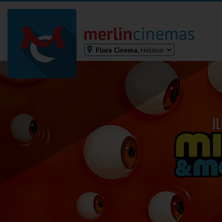
Flora Cinema,
Helston
Bodmin
Helston
Falmouth
Redruth
St. Ives
Penzance
Penzance
Ilfracombe
Kingsbridge
Okehampton
Torquay
Tiverton