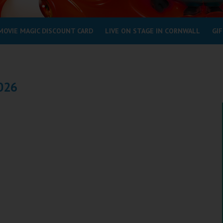
MOVIE MAGIC DISCOUNT CARD
LIVE ON STAGE IN CORNWALL
GIF
2026