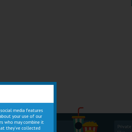
 social media features
 about your use of our
ners who may combine it
Cinema
Private
at they’ve collected