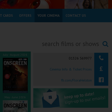
T CARDS
OFFERS
YOUR CINEMA
CONTACT US
Searching...
July - August 2026
01326 569977
Cinema Info & Ticket Prices
fb.com/FloraHelston
May - June 2026