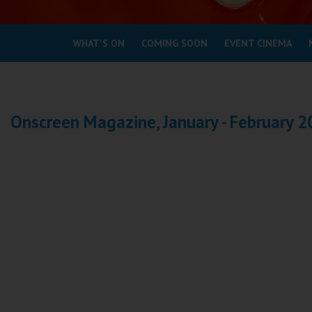
Coleford
WHAT'S ON
COMING SOON
EVENT CINEMA
Cromer
Redcar
Onscreen Magazine, January - February 
Weston-super-Mare
Wellington
Ayr
Thurso
Galashiels
Prestatyn
Rhyl
Redruth
Penzance