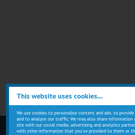
This website uses cookies...
We use cookies to personalise content and ads, to provide
and to analyse our traffic. We may also share information
site with our social media, advertising and analytics part
Children
Movie
with other information that you’ve provided to them or th