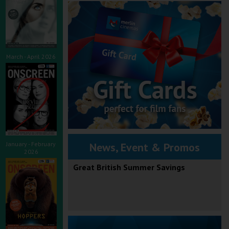
March - April 2026
January - February
News, Event & Promos
2026
Great British Summer Savings