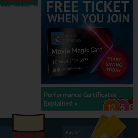
November - December
2025
September - October
2025
Performance Certificates
Explained »
July - August 2025
Buy Gift