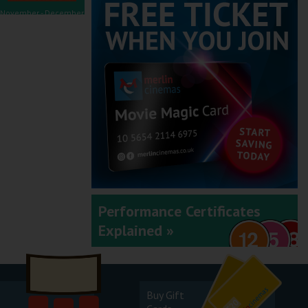
November - December
2025
September - October
2025
Performance Certificates
Explained »
July - August 2025
Buy Gift