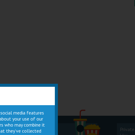
 social media features
 about your use of our
ners who may combine it
Cinema
Private
at they’ve collected