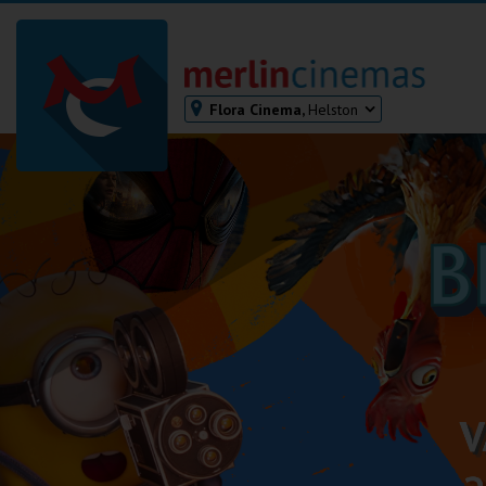
Flora Cinema,
Helston
Bodmin
Helston
Falmouth
Redruth
St. Ives
Penzance
Penzance
Ilfracombe
Kingsbridge
Okehampton
Torquay
Tiverton