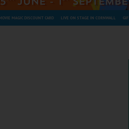
MOVIE MAGIC DISCOUNT CARD
LIVE ON STAGE IN CORNWALL
GIF