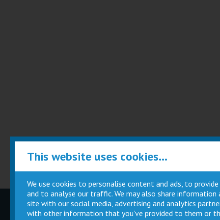
This website uses cookies...
We use cookies to personalise content and ads, to provide
and to analyse our traffic. We may also share information
site with our social media, advertising and analytics part
Children
Movie
with other information that you’ve provided to them or th