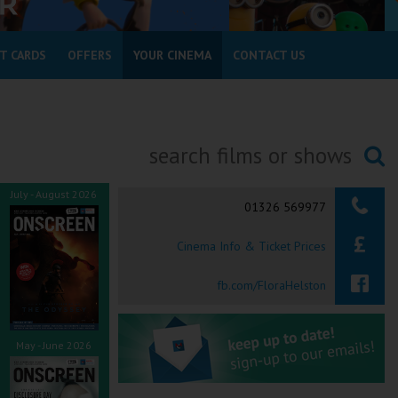
T CARDS
OFFERS
YOUR CINEMA
CONTACT US
Searching...
July - August 2026
01326 569977
Cinema Info & Ticket Prices
fb.com/FloraHelston
May - June 2026