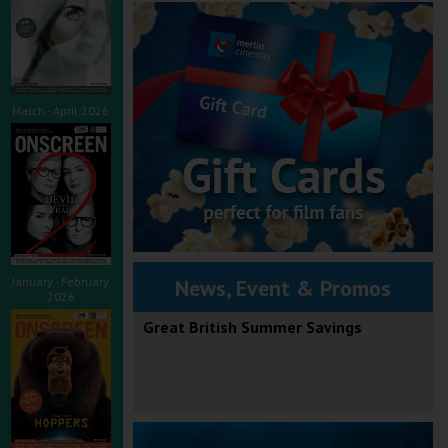
March - April 2026
January - February
News, Event & Promos
2026
Great British Summer Savings