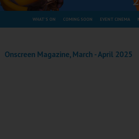
Coleford
WHAT'S ON
COMING SOON
EVENT CINEMA
Cromer
Redcar
Onscreen Magazine, March - April 2025
Weston-super-Mare
Wellington
Ayr
Thurso
Galashiels
Prestatyn
Rhyl
Redruth
Penzance