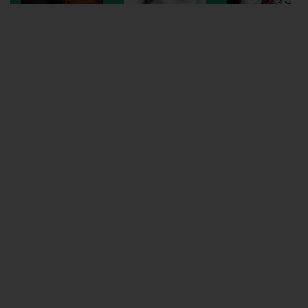
Wellington
Ayr
Thurso
Galashiels
Prestatyn
Rhyl
Redruth
Penzance