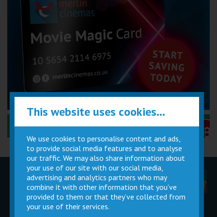
This website uses cookies...
Performance Certificates Explained »
We use cookies to personalise content and ads,
to provide social media features and to analyse
our traffic. We may also share information about
your use of our site with our social media,
advertising and analytics partners who may
Children
Movie
Cinema
Parties
Magic Card
Facilities
combine it with other information that you’ve
provided to them or that they’ve collected from
your use of their services.
Private
Buy Gift