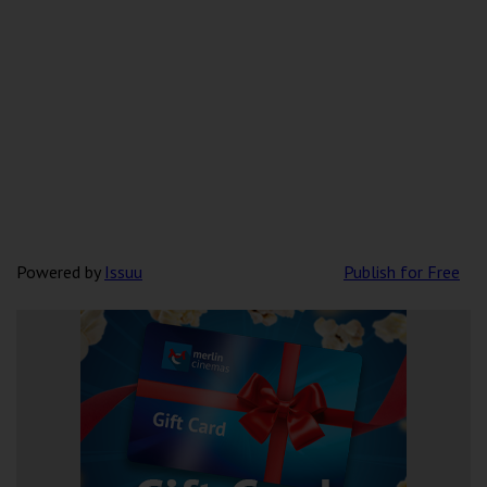
Powered by
Issuu
Publish for Free