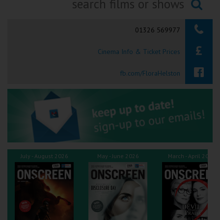
Ilfracombe
Searching...
01326 569977
Kingsbridge
Cinema Info & Ticket Prices
Okehampton
Torquay
fb.com/FloraHelston
Tiverton
Coleford
Cromer
July - August 2026
May - June 2026
March - April 2026
Redcar
Weston-super-Mare