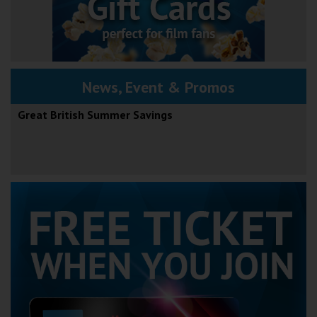
News, Event & Promos
Great British Summer Savings