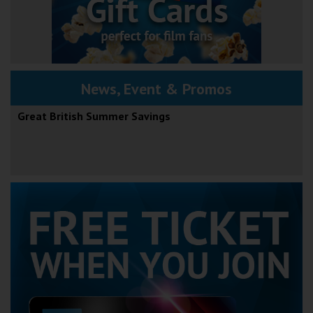
News, Event & Promos
Great British Summer Savings