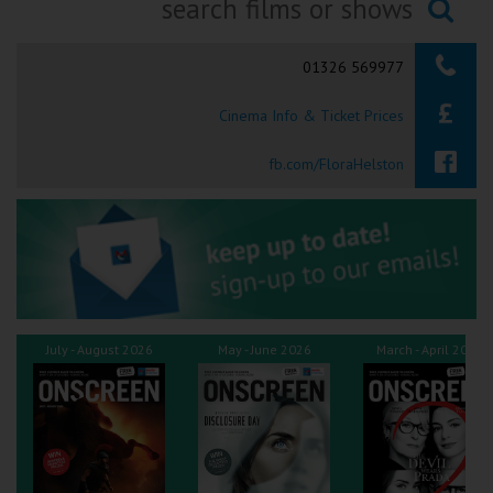
Ilfracombe
Searching...
01326 569977
Kingsbridge
Cinema Info & Ticket Prices
Okehampton
Torquay
fb.com/FloraHelston
Tiverton
Coleford
Cromer
July - August 2026
May - June 2026
March - April 2026
Redcar
Weston-super-Mare