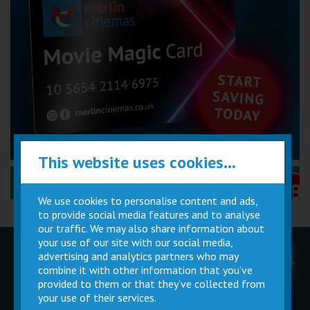
This website uses cookies...
Performance Certificates Explained »
We use cookies to personalise content and ads,
to provide social media features and to analyse
our traffic. We may also share information about
your use of our site with our social media,
advertising and analytics partners who may
Children
Movie
Cinema
Parties
Magic Card
Facilities
combine it with other information that you’ve
provided to them or that they’ve collected from
your use of their services.
Private
Buy Gift