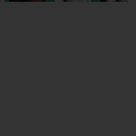
Wellington
Ayr
Thurso
Galashiels
Prestatyn
Rhyl
Redruth
Penzance